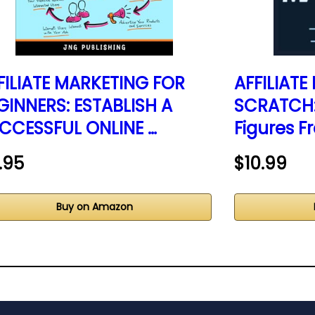
FILIATE MARKETING FOR
AFFILIAT
GINNERS: ESTABLISH A
SCRATCH: 
CCESSFUL ONLINE …
Figures F
.95
$10.99
Buy on Amazon