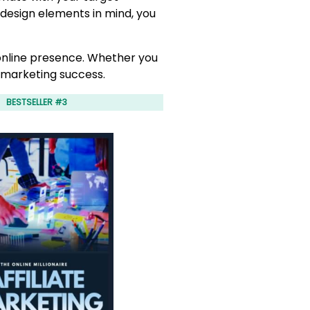
 design elements in mind, you
 online presence. Whether you
e marketing success.
BESTSELLER #3