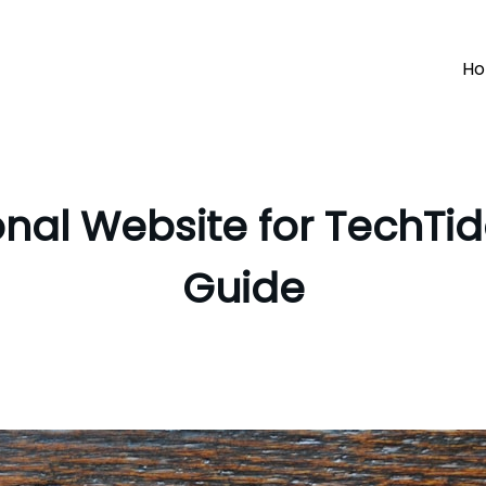
H
onal Website for TechT
Guide