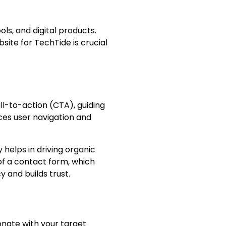
ls, and digital products.
site for TechTide is crucial
ll-to-action (CTA), guiding
ces user navigation and
helps in driving organic
of a contact form, which
 and builds trust.
onate with your target