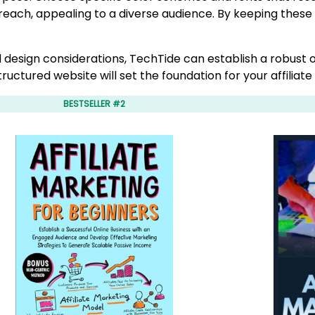
 reach, appealing to a diverse audience. By keeping these
 design considerations, TechTide can establish a robust
ructured website will set the foundation for your affiliat
BESTSELLER #2