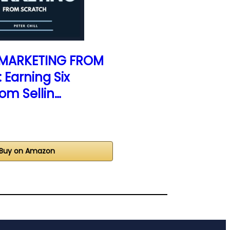
E MARKETING FROM
Earning Six
rom Sellin…
Buy on Amazon