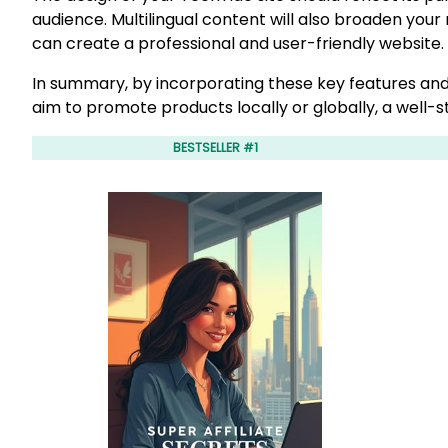
audience. Multilingual content will also broaden your
can create a professional and user-friendly website.
In summary, by incorporating these key features and
aim to promote products locally or globally, a well-st
BESTSELLER #1