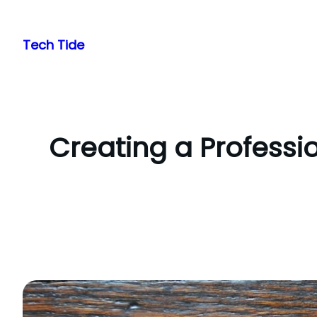
Skip
to
Tech Tide
content
Creating a Professi