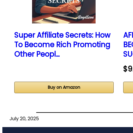
Super Affiliate Secrets: How
AF
To Become Rich Promoting
BE
Other Peopl…
SU
$9
Buy on Amazon
July 20, 2025