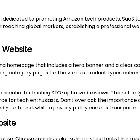
rm dedicated to promoting Amazon tech products, SaaS too
 reaching global markets, establishing a professional web
e Website
ting homepage that includes a hero banner and a clear ca
loping category pages for the various product types enhan
ential for hosting SEO-optimized reviews. This not only 
ource for tech enthusiasts. Don’t overlook the importance 
 your brand, while a privacy policy ensures transparency
bsite
purpose. Choose specific color schemes and fonts that res