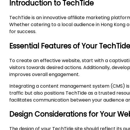
Introduction to TechTide
TechTide is an innovative affiliate marketing platfo
Whether catering to a local audience in Hong Kong or
for success.
Essential Features of Your TechTid
To create an effective website, start with a captiva
visitors towards desired actions. Additionally, deve
improves overall engagement.
Integrating a content management system (CMS) is ess
traffic but also positions TechTide as a trusted res
facilitates communication between your audience and
Design Considerations for Your We
The design of your TechTide site should reflect its 