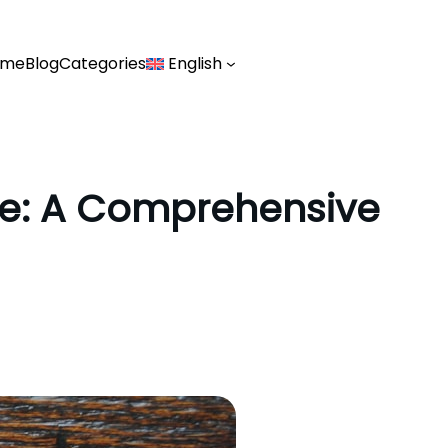
ome
Blog
Categories
English
ide: A Comprehensive