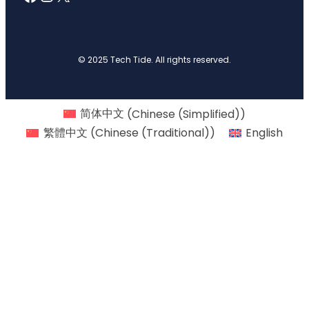
© 2025 Tech Tide. All rights reserved.
简体中文
(
Chinese (Simplified)
)
繁體中文
(
Chinese (Traditional)
)
English