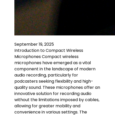
September 19, 2025
Introduction to Compact Wireless
Microphones Compact wireless
microphones have emerged as a vital
component in the landscape of modern
audio recording, particularly for
podcasters seeking flexibility and high-
quality sound. These microphones offer an
innovative solution for recording audio
without the limitations imposed by cables,
allowing for greater mobility and
convenience in various settings. The