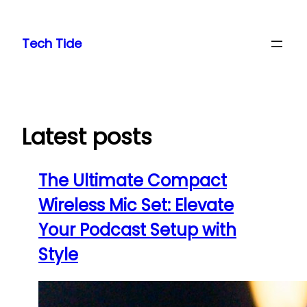
Skip
to
Tech Tide
content
Latest posts
The Ultimate Compact
Wireless Mic Set: Elevate
Your Podcast Setup with
Style