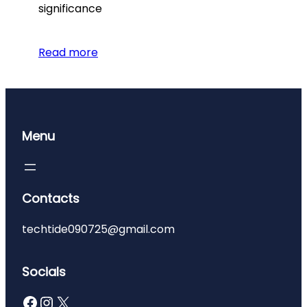
significance
Read more
Menu
Contacts
techtide090725@gmail.com
Socials
Facebook
Instagram
X